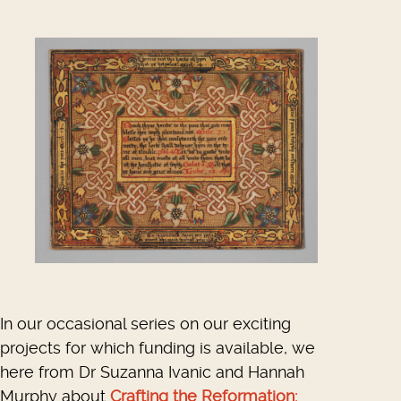
In our occasional series on our exciting
projects for which funding is available, we
here from Dr Suzanna Ivanic and Hannah
Murphy about
Crafting the Reformation: