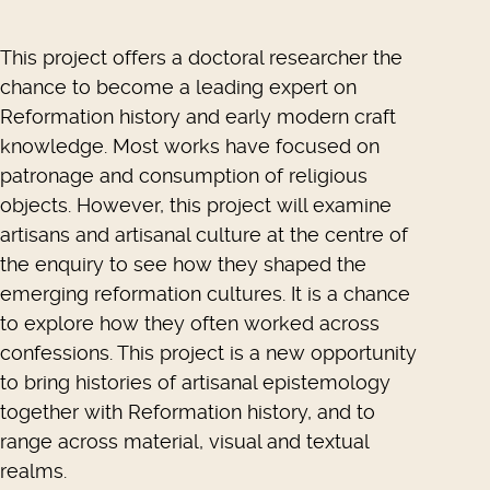
This project offers a doctoral researcher the
chance to become a leading expert on
Reformation history and early modern craft
knowledge. Most works have focused on
patronage and consumption of religious
objects. However, this project will examine
artisans and artisanal culture at the centre of
the enquiry to see how they shaped the
emerging reformation cultures. It is a chance
to explore how they often worked across
confessions. This project is a new opportunity
to bring histories of artisanal epistemology
together with Reformation history, and to
range across material, visual and textual
realms.