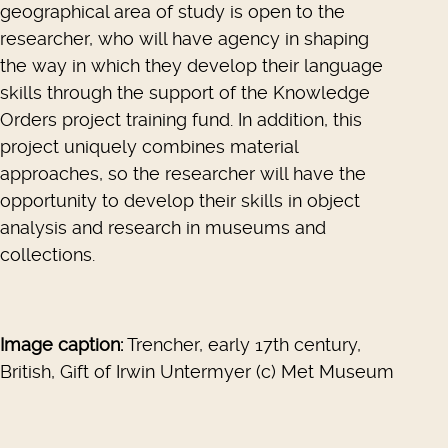
geographical area of study is open to the
researcher, who will have agency in shaping
the way in which they develop their language
skills through the support of the Knowledge
Orders project training fund. In addition, this
project uniquely combines material
approaches, so the researcher will have the
opportunity to develop their skills in object
analysis and research in museums and
collections.
Image caption:
Trencher, early 17th century,
British, Gift of Irwin Untermyer (c) Met Museum