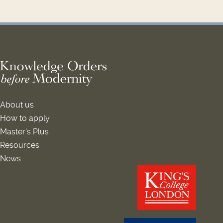
About us
How to apply
Master’s Plus
Resources
News