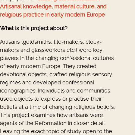
Artisanal knowledge, material culture, and
religious practice in early modern Europe
What is this project about?
Artisans (goldsmiths, tile-makers, clock-
makers and glassworkers etc.) were key
players in the changing confessional cultures
of early modern Europe. They created
devotional objects, crafted religious sensory
regimes and developed confessional
iconographies. Individuals and communities
used objects to express or practise their
beliefs at a time of changing religious beliefs.
This project examines how artisans were
agents of the Reformation in closer detail.
Leaving the exact topic of study open to the