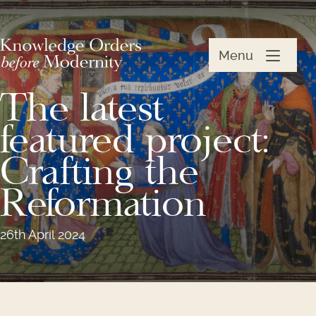
Menu
The latest
featured project:
Crafting the
Reformation
26th April 2024