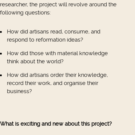
researcher, the project will revolve around the
following questions:
How did artisans read, consume, and
respond to reformation ideas?
How did those with material knowledge
think about the world?
How did artisans order their knowledge,
record their work, and organise their
business?
What is exciting and new about this project?