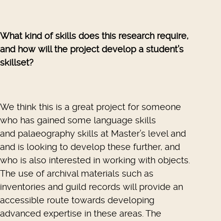
What kind of skills does this research require,
and how will the project develop a student’s
skillset?
We think this is a great project for someone
who has gained some language skills
and palaeography skills at Master’s level and
and is looking to develop these further, and
who is also interested in working with objects.
The use of archival materials such as
inventories and guild records will provide an
accessible route towards developing
advanced expertise in these areas. The