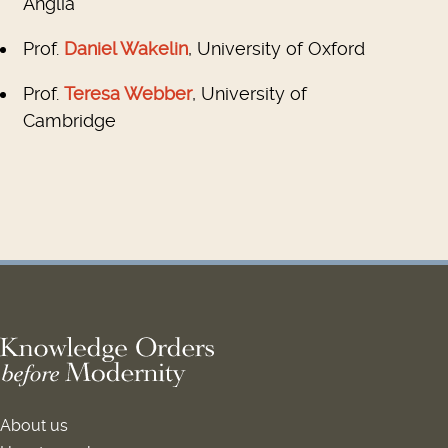
Anglia
Prof.
Daniel Wakelin
, University of Oxford
Prof.
Teresa Webber
, University of
Cambridge
About us