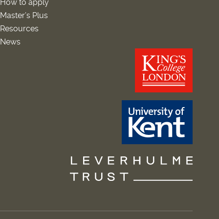
How to apply
Master’s Plus
Resources
News