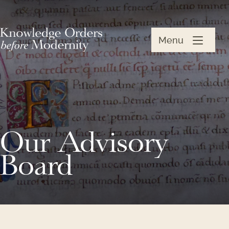
Menu
Our Advisory
Board