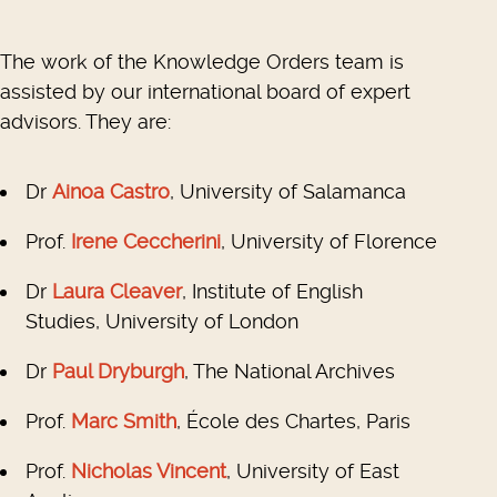
The work of the Knowledge Orders team is
assisted by our international board of expert
advisors. They are:
Dr
Ainoa Castro
, University of Salamanca
Prof.
Irene Ceccherini
, University of Florence
Dr
Laura Cleaver
, Institute of English
Studies, University of London
Dr
Paul Dryburgh
, The National Archives
Prof.
Marc Smith
, École des Chartes, Paris
Prof.
Nicholas Vincent
, University of East