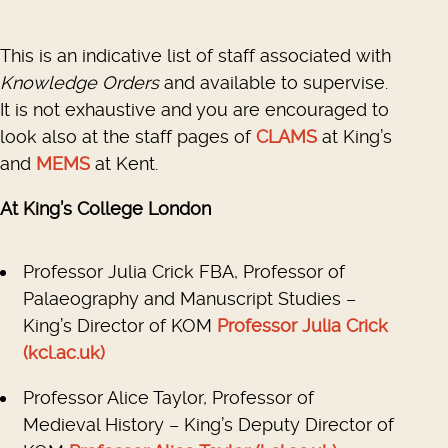
This is an indicative list of staff associated with
Knowledge Orders
and available to supervise.
It is not exhaustive and you are encouraged to
look also at the staff pages of
CLAMS
at King’s
and
MEMS
at Kent.
At King’s College London
Professor Julia Crick FBA, Professor of
Palaeography and Manuscript Studies –
King’s Director of KOM
Professor Julia Crick
(kcl.ac.uk)
Professor Alice Taylor, Professor of
Medieval History – King’s Deputy Director of