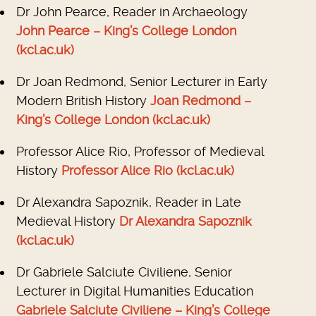
Dr John Pearce, Reader in Archaeology
John Pearce – King’s College London
(kcl.ac.uk)
Dr Joan Redmond, Senior Lecturer in Early
Modern British History
Joan Redmond –
King’s College London (kcl.ac.uk)
Professor Alice Rio, Professor of Medieval
History
Professor Alice Rio (kcl.ac.uk)
Dr Alexandra Sapoznik, Reader in Late
Medieval History
Dr Alexandra Sapoznik
(kcl.ac.uk)
Dr Gabriele Salciute Civiliene, Senior
Lecturer in Digital Humanities Education
Gabriele Salciute Civiliene – King’s College