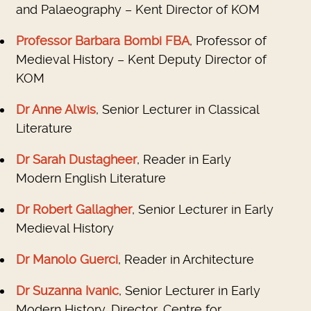
and Palaeography – Kent Director of KOM
Professor Barbara Bombi FBA
, Professor of
Medieval History – Kent Deputy Director of
KOM
Dr Anne Alwis
, Senior Lecturer in Classical
Literature
Dr Sarah Dustagheer
, Reader in Early
Modern English Literature
Dr Robert Gallagher
, Senior Lecturer in Early
Medieval History
Dr Manolo Guerci
, Reader in Architecture
Dr Suzanna Ivanic
, Senior Lecturer in Early
Modern History, Director, Centre for