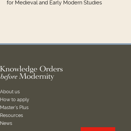
for Medieval and Early Modern Studies
About us
How to apply
Master’s Plus
Resources
News