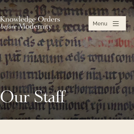
Menu
Our Staff