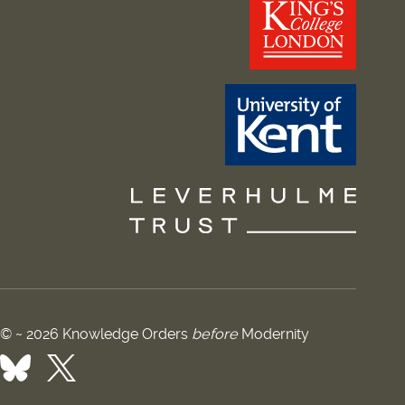
© ~ 2026 Knowledge Orders
before
Modernity