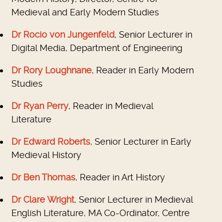
Medieval and Early Modern Studies
Dr Rocio von Jungenfeld
, Senior Lecturer in
Digital Media, Department of Engineering
Dr Rory Loughnane
, Reader in Early Modern
Studies
Dr Ryan Perry
, Reader in Medieval
Literature
Dr Edward Roberts
, Senior Lecturer in Early
Medieval History
Dr Ben Thomas
, Reader in Art History
Dr Clare Wright
, Senior Lecturer in Medieval
English Literature, MA Co-Ordinator, Centre