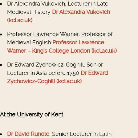
Dr Alexandra Vukovich, Lecturer in Late
Medieval History
Dr Alexandra Vukovich
(kcl.ac.uk)
Professor Lawrence Warner, Professor of
Medieval English
Professor Lawrence
Warner – King’s College London (kcl.ac.uk)
Dr Edward Zychowicz-Coghill, Senior
Lecturer in Asia before 1750
Dr Edward
Zychowicz-Coghill (kcl.ac.uk)
At the University of Kent
Dr David Rundle
, Senior Lecturer in Latin