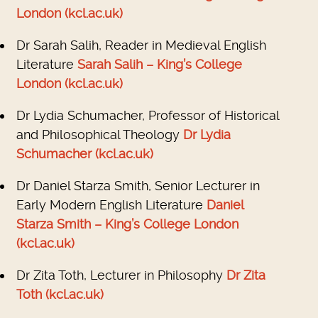
London (kcl.ac.uk)
Dr Sarah Salih, Reader in Medieval English
Literature
Sarah Salih – King’s College
London (kcl.ac.uk)
Dr Lydia Schumacher, Professor of Historical
and Philosophical Theology
Dr Lydia
Schumacher (kcl.ac.uk)
Dr Daniel Starza Smith, Senior Lecturer in
Early Modern English Literature
Daniel
Starza Smith – King’s College London
(kcl.ac.uk)
Dr Zita Toth, Lecturer in Philosophy
Dr Zita
Toth (kcl.ac.uk)