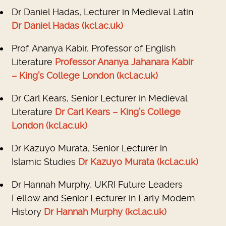
Dr Daniel Hadas, Lecturer in Medieval Latin
Dr Daniel Hadas (kcl.ac.uk)
Prof. Ananya Kabir, Professor of English
Literature
Professor Ananya Jahanara Kabir
– King’s College London (kcl.ac.uk)
Dr Carl Kears, Senior Lecturer in Medieval
Literature
Dr Carl Kears – King’s College
London (kcl.ac.uk)
Dr Kazuyo Murata, Senior Lecturer in
Islamic Studies
Dr Kazuyo Murata (kcl.ac.uk)
Dr Hannah Murphy, UKRI Future Leaders
Fellow and Senior Lecturer in Early Modern
History
Dr Hannah Murphy (kcl.ac.uk)