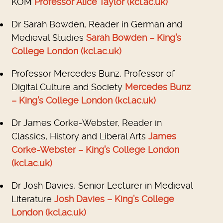
KOM
Professor Alice Taylor (kcl.ac.uk)
Dr Sarah Bowden, Reader in German and
Medieval Studies
Sarah Bowden – King’s
College London (kcl.ac.uk)
Professor Mercedes Bunz, Professor of
Digital Culture and Society
Mercedes Bunz
– King’s College London (kcl.ac.uk)
Dr James Corke-Webster, Reader in
Classics, History and Liberal Arts
James
Corke-Webster – King’s College London
(kcl.ac.uk)
Dr Josh Davies, Senior Lecturer in Medieval
Literature
Josh Davies – King’s College
London (kcl.ac.uk)